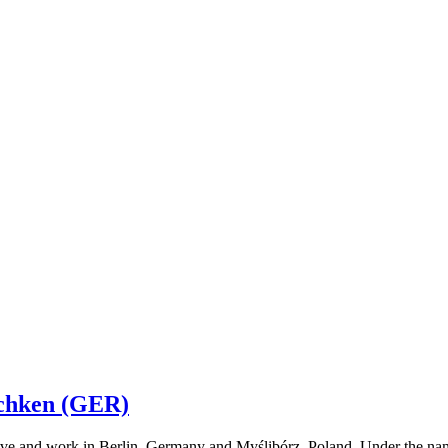
chken (GER)
 and work in Berlin, Germany and Myślibórz, Poland. Under the name of