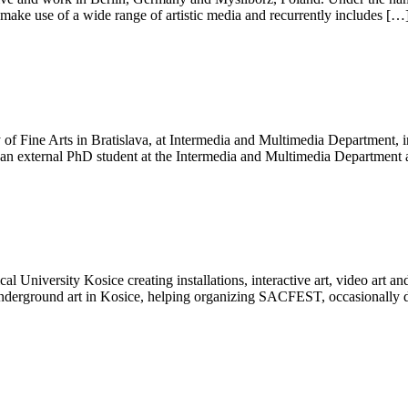
o make use of a wide range of artistic media and recurrently includes […
of Fine Arts in Bratislava, at Intermedia and Multimedia Department, i
as an external PhD student at the Intermedia and Multimedia Department 
niversity Kosice creating installations, interactive art, video art and
underground art in Kosice, helping organizing SACFEST, occasionally 