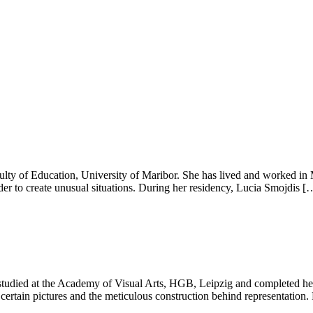
culty of Education, University of Maribor. She has lived and worked in 
order to create unusual situations. During her residency, Lucia Smojdis [
tudied at the Academy of Visual Arts, HGB, Leipzig and completed her 
f certain pictures and the meticulous construction behind representation