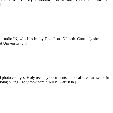
]
n studio IN, which is led by Doc. Ilona Németh. Currently she is
at University […]
 photo collages. Holy recently documents the local street art scene in
doing VJing. Holy took part in KIOSK artist in […]