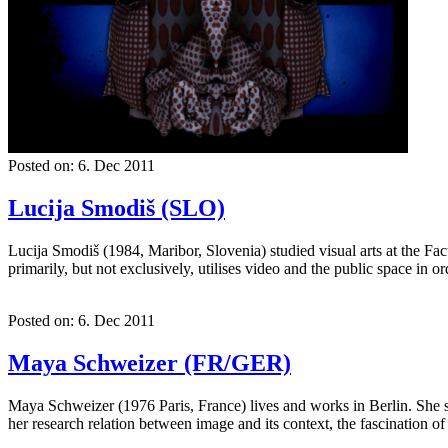
Posted on: 6. Dec 2011
Lucija Smodiš (SLO)
Lucija Smodiš (1984, Maribor, Slovenia) studied visual arts at the Fa
primarily, but not exclusively, utilises video and the public space in 
Posted on: 6. Dec 2011
Maya Schweizer (FR/GER)
Maya Schweizer (1976 Paris, France) lives and works in Berlin. She s
her research relation between image and its context, the fascination o