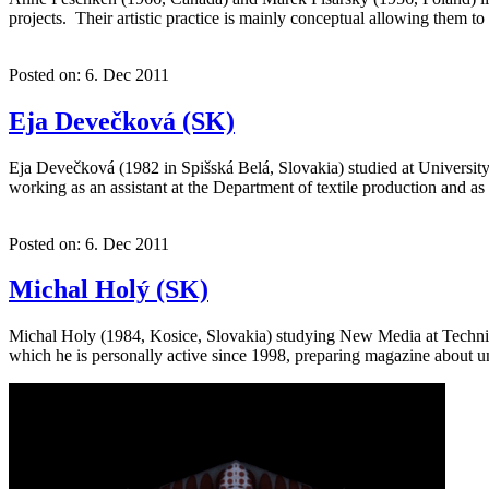
projects. Their artistic practice is mainly conceptual allowing them t
Posted on: 6. Dec 2011
Eja Devečková (SK)
Eja Devečková (1982 in Spišská Belá, Slovakia) studied at University 
working as an assistant at the Department of textile production and 
Posted on: 6. Dec 2011
Michal Holý (SK)
Michal Holy (1984, Kosice, Slovakia) studying New Media at Technical U
which he is personally active since 1998, preparing magazine about 