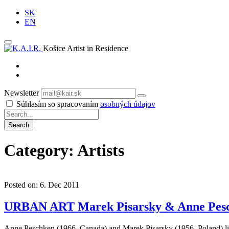
SK
EN
Košice Artist in Residence
Newsletter
Subscribe
Súhlasím so spracovaním
osobných údajov
Category: Artists
Posted on: 6. Dec 2011
URBAN ART Marek Pisarsky & Anne Pes
Anne Peschken (1966, Canada) and Marek Pisarsky (1956, Poland) live