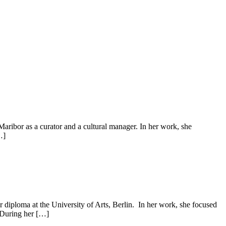
Maribor as a curator and a cultural manager. In her work, she
…]
diploma at the University of Arts, Berlin. In her work, she focused
. During her […]