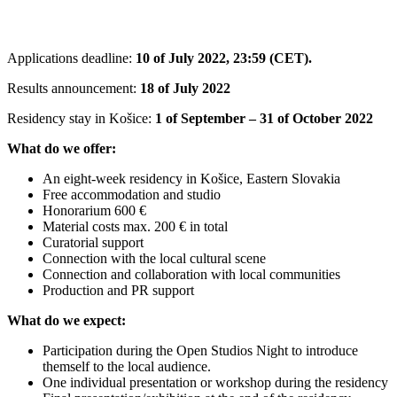
Applications deadline:
10 of July 2022, 23:59 (CET).
Results announcement:
18 of July 2022
Residency stay in Košice:
1 of September – 31 of October 2022
What do we offer:
An eight-week residency in Košice, Eastern Slovakia
Free accommodation and studio
Honorarium 600 €
Material costs max. 200 € in total
Curatorial support
Connection with the local cultural scene
Connection and collaboration with local communities
Production and PR support
What do we expect:
Participation during the Open Studios Night to introduce
themself to the local audience.
One individual presentation or workshop during the residency