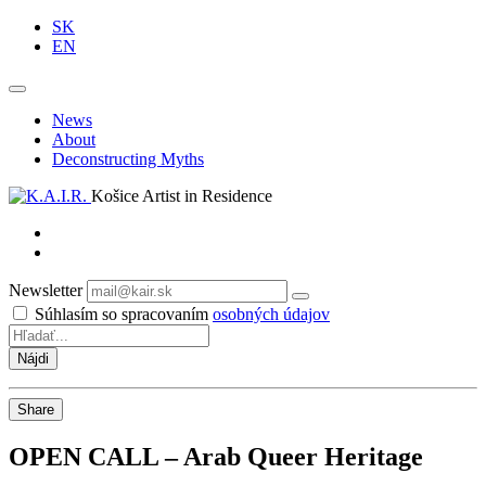
SK
EN
News
About
Deconstructing Myths
Košice Artist in Residence
Newsletter
Odoberať
Súhlasím so spracovaním
osobných údajov
Share
OPEN CALL – Arab Queer Heritage