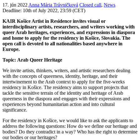
17. jún 2022
Anna Mária Trávničková
Closed call
,
News
Deadline: 10th of July 2022, 23:59 (CET)
KAIR Košice Artist in Residence invites visual or
interdisciplinary artists, researchers, and writers working with
queer Arab heritages, experiences, and expressions in diaspora
and home to apply for the residency in Košice, Slovakia. The
open call is devoted to all nationalities based anywhere in
Europe.
Topic:
Arab Queer Heritage
We invite artists, thinkers, writers, and artistic researchers dealing
with the concepts of queerness, identity, heritage, and their
intertwinement to the Arab context to apply for the five-weeks
residency in Košice. The residency aims to support projects that
tackle the sensitive terrain of the identity and heritage of Arab
queerness in the diaspora and engages with their expressions and
experiences beyond humanitarian action and into cultural
significance.
For the residency in Košice, we would like to ask the applicants to
address the following questions: How do we define our heritage and
bodies? Do they contradict in a way? Who has the right to determine
our bodies or our heritages?