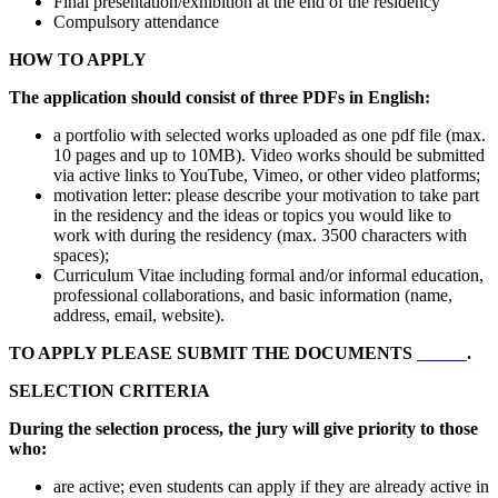
Final presentation/exhibition at the end of the residency
Compulsory attendance
HOW TO APPLY
The application should consist of three PDFs in English:
a portfolio with selected works uploaded as one pdf file (max.
10 pages and up to 10MB). Video works should be submitted
via active links to YouTube, Vimeo, or other video platforms;
motivation letter: please describe your motivation to take part
in the residency and the ideas or topics you would like to
work with during the residency (max. 3500 characters with
spaces);
Curriculum Vitae including formal and/or informal education,
professional collaborations, and basic information (name,
address, email, website).
TO APPLY PLEASE SUBMIT THE DOCUMENTS
HERE
.
SELECTION CRITERIA
During the selection process, the jury will give priority to those
who:
are active; even students can apply if they are already active in