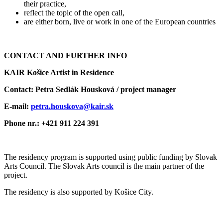
their practice,
reflect the topic of the open call,
are either born, live or work in one of the European countries
CONTACT AND FURTHER INFO
KAIR Košice Artist in Residence
Contact: Petra Sedlák Housková / project manager
E-mail:
petra.houskova@kair.sk
Phone nr.: +421 911 224 391
The residency program is supported using public funding by Slovak
Arts Council. The Slovak Arts council is the main partner of the
project.
The residency is also supported by Košice City.