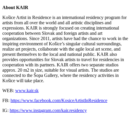
About KAIR
Košice Artist in Residence is an international residency program for
artists from all over the world and all artistic disciplines and
expressions. KAIR is strongly focused on creating international
cooperation between Slovak and foreign artists and art
organizations. Since 2011, artists have had the chance to work in the
inspiring environment of Košice’s singular cultural surroundings,
realize art projects, collaborate with the agile local art scene, and
present themselves to the local and national public. KAIR also
provides opportunities for Slovak artists to travel for residencies in
cooperation with its partners. KAIR offers two separate studios
approx. 20 m2 in size, suitable for visual artists. The studios are
connected to the Šopa Gallery, where the residency activities in
Košice will take place.
WEB:
www.kair.sk
FB:
https://www.facebook.com/KosiceArtistInResidence
IG:
https://www.instagram.com/kair.residency