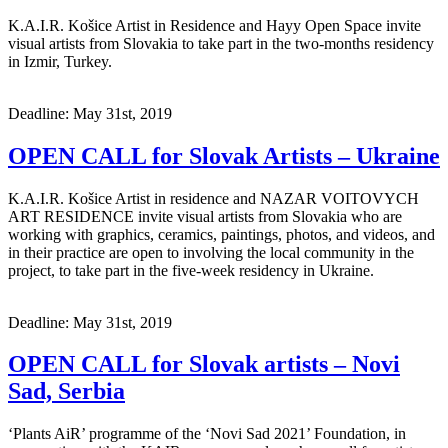
K.A.I.R. Košice Artist in Residence and Hayy Open Space invite
visual artists from Slovakia to take part in the two-months residency
in Izmir, Turkey.
Deadline: May 31st, 2019
OPEN CALL for Slovak Artists – Ukraine
K.A.I.R. Košice Artist in residence and NAZAR VOITOVYCH
ART RESIDENCE invite visual artists from Slovakia who are
working with graphics, ceramics, paintings, photos, and videos, and
in their practice are open to involving the local community in the
project, to take part in the five-week residency in Ukraine.
Deadline: May 31st, 2019
OPEN CALL for Slovak artists – Novi
Sad, Serbia
‘Plants AiR’ programme of the ‘Novi Sad 2021’ Foundation, in