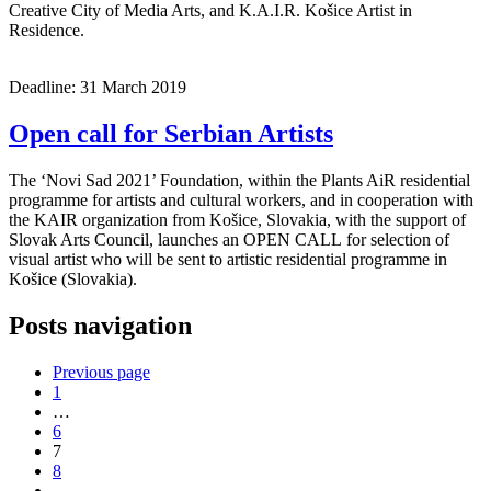
Creative City of Media Arts, and K.A.I.R. Košice Artist in
Residence.
Deadline: 31 March 2019
Open call for Serbian Artists
The ‘Novi Sad 2021’ Foundation, within the Plants AiR residential
programme for artists and cultural workers, and in cooperation with
the KAIR organization from Košice, Slovakia, with the support of
Slovak Arts Council, launches an OPEN CALL for selection of
visual artist who will be sent to artistic residential programme in
Košice (Slovakia).
Posts navigation
Previous page
1
…
6
7
8
…