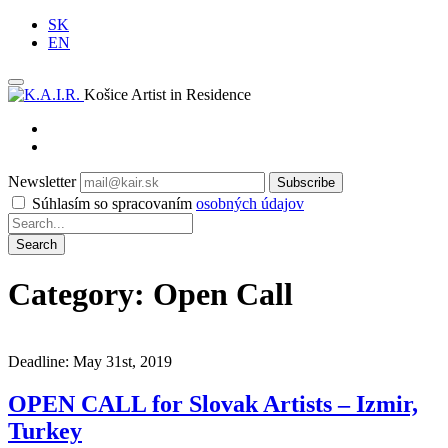
SK
EN
Košice Artist in Residence
Newsletter
Subscribe
Súhlasím so spracovaním
osobných údajov
Category: Open Call
Deadline: May 31st, 2019
OPEN CALL for Slovak Artists – Izmir,
Turkey