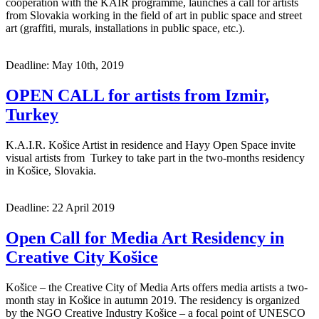
cooperation with the KAIR programme, launches a call for artists
from Slovakia working in the field of art in public space and street
art (graffiti, murals, installations in public space, etc.).
Deadline: May 10th, 2019
OPEN CALL for artists from Izmir,
Turkey
K.A.I.R. Košice Artist in residence and Hayy Open Space invite
visual artists from Turkey to take part in the two-months residency
in Košice, Slovakia.
Deadline: 22 April 2019
Open Call for Media Art Residency in
Creative City Košice
Košice – the Creative City of Media Arts offers media artists a two-
month stay in Košice in autumn 2019. The residency is organized
by the NGO Creative Industry Košice – a focal point of UNESCO