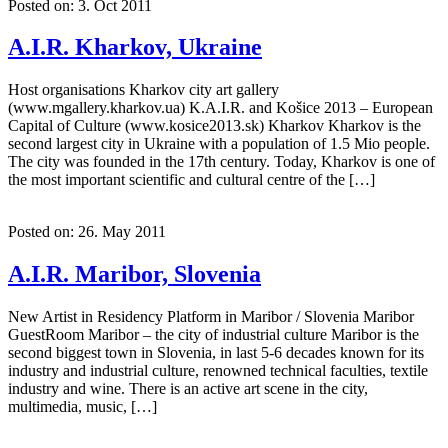
Posted on: 3. Oct 2011
A.I.R. Kharkov, Ukraine
Host organisations Kharkov city art gallery
(www.mgallery.kharkov.ua) K.A.I.R. and Košice 2013 – European
Capital of Culture (www.kosice2013.sk) Kharkov Kharkov is the
second largest city in Ukraine with a population of 1.5 Mio people.
The city was founded in the 17th century. Today, Kharkov is one of
the most important scientific and cultural centre of the […]
Posted on: 26. May 2011
A.I.R. Maribor, Slovenia
New Artist in Residency Platform in Maribor / Slovenia Maribor
GuestRoom Maribor – the city of industrial culture Maribor is the
second biggest town in Slovenia, in last 5-6 decades known for its
industry and industrial culture, renowned technical faculties, textile
industry and wine. There is an active art scene in the city,
multimedia, music, […]