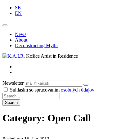
SK
EN
News
About
Deconstructing Myths
Košice Artist in Residence
Newsletter
Subscribe
Súhlasím so spracovaním
osobných údajov
Category: Open Call
Posted on: 15. Jan 2012