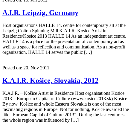
A.I.R. Leipzig, Germany
Host organisations HALLE 14, centre for contemporary art at the
Leipzig Cotton Spinning Mill K.A.I.R. Kosice Artist in
Residence/Kosice 2013 HALLE 14 As an independent art centre,
HALLE 14 is a place for the presentation of contemporary art as
well as a space for reflection and communication. As a non-profit
organization, HALLE 14 serves the public […]
Posted on: 20. Nov 2011
K.A.I.R. Košice, Slovakia, 2012
K.A.I.R. – Košice Artist in Residence Host organisations Kosice
2013 – European Capital of Culture (www.kosice2013.sk) Kosice
By now, Košice and whole Eastern Slovakia is one of the most
fascinating regions in Europe. Not for nothing, Košice awarded the
title “Eurpean Capital of Culture 2013”. During the last centuries,
the whole region was influenced by […]