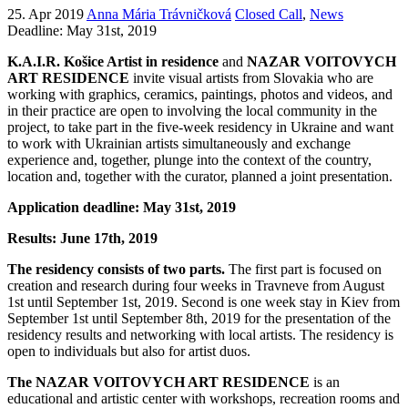
25. Apr 2019
Anna Mária Trávničková
Closed Call
,
News
Deadline: May 31st, 2019
K.A.I.R. Košice Artist in residence
and
NAZAR VOITOVYCH
ART RESIDENCE
invite visual artists from Slovakia who are
working with graphics, ceramics, paintings, photos and videos, and
in their practice are open to involving the local community in the
project, to take part in the five-week residency in Ukraine and want
to work with Ukrainian artists simultaneously and exchange
experience and, together, plunge into the context of the country,
location and, together with the curator, planned a joint presentation
.
Application deadline: May 31st, 2019
Results: June 17th, 2019
The residency consists of two parts.
The first part is focused on
creation and research during four weeks in Travneve from August
1st until September 1st, 2019. Second is one week stay in Kiev from
September 1st until September 8th, 2019 for the presentation of the
residency results and networking with local artists. The residency is
open to individuals but also for artist duos.
The NAZAR VOITOVYCH ART RESIDENCE
is an
educational and artistic center with workshops, recreation rooms and