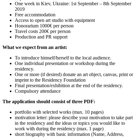
One week in Kiev, Ukraine: 1st September – 8th September
2019
Free accommodation
Access to open art studio with equipment
Honorarium 1000€ per person
Travel costs 200€ per person
Production and PR support
What we expect from an artist:
To introduce himself/herself to the local audience.
One individual presentation or workshop during the
residency.
One or more (if desired) donate an art object, canvas, print or
imprint to the Residency Foundation
Final presentation/exhibition at the end of the residency.
Compulsory attendance
The application should consist of three PDF:
portfolio with selected works (max. 10 pages)
motivation letter: please describe your motivation to take part
in the residency and the ideas or topics you would like to
work with during the residency (max. 1 page)
short biography with basic information (Name, Address,