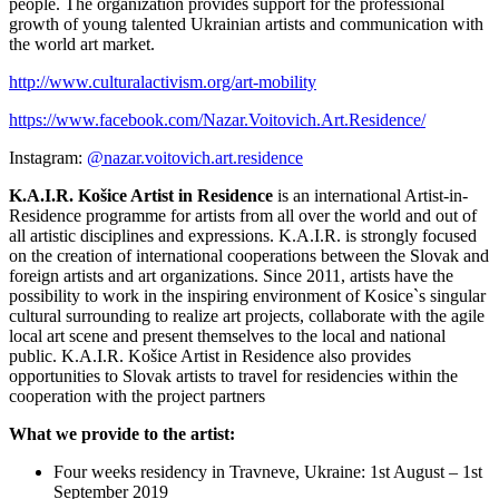
people. The organization provides support for the professional
growth of young talented Ukrainian artists and communication with
the world art market.
http://www.culturalactivism.org/art-mobility
https://www.facebook.com/Nazar.Voitovich.Art.Residence/
Instagram:
@nazar.voitovich.art.residence
K.A.I.R. Košice Artist in Residence
is an international Artist-in-
Residence programme for artists from all over the world and out of
all artistic disciplines and expressions. K.A.I.R. is strongly focused
on the creation of international cooperations between the Slovak and
foreign artists and art organizations. Since 2011, artists have the
possibility to work in the inspiring environment of Kosice`s singular
cultural surrounding to realize art projects, collaborate with the agile
local art scene and present themselves to the local and national
public. K.A.I.R. Košice Artist in Residence also provides
opportunities to Slovak artists to travel for residencies within the
cooperation with the project partners
What we provide to the artist:
Four weeks residency in Travneve, Ukraine: 1st August – 1st
September 2019