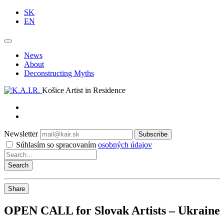
SK
EN
News
About
Deconstructing Myths
Košice Artist in Residence
Newsletter
Subscribe
Súhlasím so spracovaním
osobných údajov
Share
OPEN CALL for Slovak Artists – Ukraine