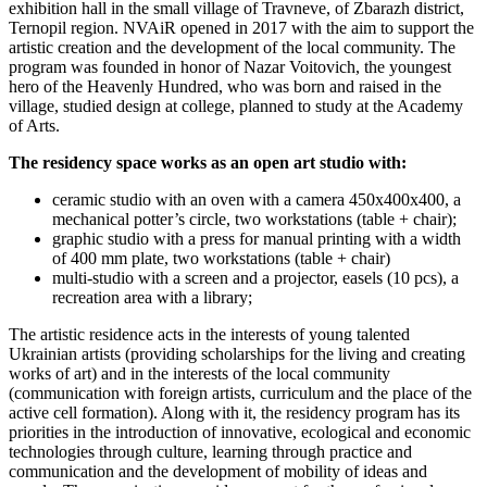
exhibition hall in the small village of Travneve, of Zbarazh district,
Ternopil region. NVAiR opened in 2017 with the aim to support the
artistic creation and the development of the local community. The
program was founded in honor of Nazar Voitovich, the youngest
hero of the Heavenly Hundred, who was born and raised in the
village, studied design at college, planned to study at the Academy
of Arts.
The residency space works as an open art studio with:
ceramic studio with an oven with a camera 450х400х400, a
mechanical potter’s circle, two workstations (table + chair);
graphic studio with a press for manual printing with a width
of 400 mm plate, two workstations (table + chair)
multi-studio with a screen and a projector, easels (10 pcs), a
recreation area with a library;
The artistic residence acts in the interests of young talented
Ukrainian artists (providing scholarships for the living and creating
works of art) and in the interests of the local community
(communication with foreign artists, curriculum and the place of the
active cell formation). Along with it, the residency program has its
priorities in the introduction of innovative, ecological and economic
technologies through culture, learning through practice and
communication and the development of mobility of ideas and