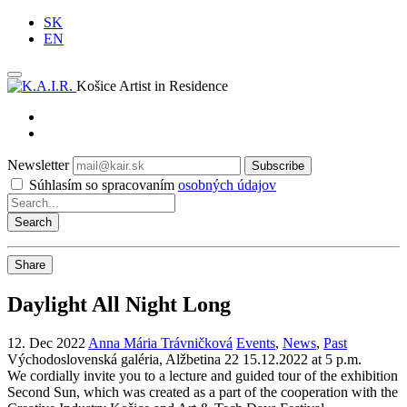
SK
EN
Košice Artist in Residence
Newsletter
Subscribe
Súhlasím so spracovaním
osobných údajov
Share
Daylight All Night Long
12. Dec 2022
Anna Mária Trávničková
Events
,
News
,
Past
Východoslovenská galéria, Alžbetina 22
15.12.2022 at 5 p.m.
We cordially invite you to a lecture and guided tour of the exhibition
Second Sun, which was created as a part of the cooperation with the