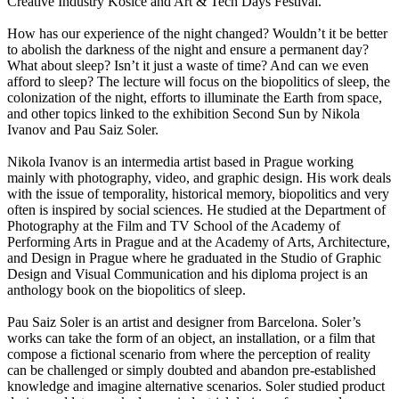
Creative Industry Košice and Art & Tech Days Festival.
How has our experience of the night changed? Wouldn’t it be better
to abolish the darkness of the night and ensure a permanent day?
What about sleep? Isn’t it just a waste of time? And can we even
afford to sleep? The lecture will focus on the biopolitics of sleep, the
colonization of the night, efforts to illuminate the Earth from space,
and other topics linked to the exhibition Second Sun by Nikola
Ivanov and Pau Saiz Soler.
Nikola Ivanov is an intermedia artist based in Prague working
mainly with photography, video, and graphic design. His work deals
with the issue of temporality, historical memory, biopolitics and very
often is inspired by social sciences. He studied at the Department of
Photography at the Film and TV School of the Academy of
Performing Arts in Prague and at the Academy of Arts, Architecture,
and Design in Prague where he graduated in the Studio of Graphic
Design and Visual Communication and his diploma project is an
anthology book on the biopolitics of sleep.
Pau Saiz Soler is an artist and designer from Barcelona. Soler’s
works can take the form of an object, an installation, or a film that
compose a fictional scenario from where the perception of reality
can be challenged or simply doubted and abandon pre-established
knowledge and imagine alternative scenarios. Soler studied product