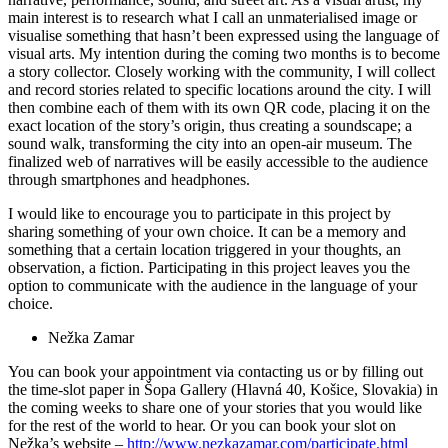
main interest is to research what I call an unmaterialised image or
visualise something that hasn’t been expressed using the language of
visual arts. My intention during the coming two months is to become
a story collector. Closely working with the community, I will collect
and record stories related to specific locations around the city. I will
then combine each of them with its own QR code, placing it on the
exact location of the story’s origin, thus creating a soundscape; a
sound walk, transforming the city into an open-air museum. The
finalized web of narratives will be easily accessible to the audience
through smartphones and headphones.
I would like to encourage you to participate in this project by
sharing something of your own choice. It can be a memory and
something that a certain location triggered in your thoughts, an
observation, a fiction. Participating in this project leaves you the
option to communicate with the audience in the language of your
choice.
Nežka Zamar
You can book your appointment via contacting us or by filling out
the time-slot paper in Šopa Gallery (Hlavná 40, Košice, Slovakia) in
the coming weeks to share one of your stories that you would like
for the rest of the world to hear. Or you can book your slot on
Nežka’s website –
http://www.nezkazamar.com/participate.html