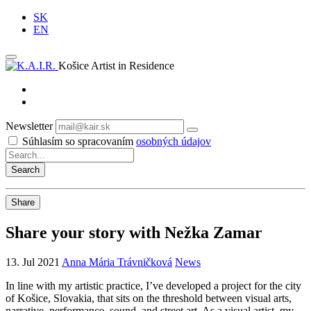
SK
EN
Košice Artist in Residence
Newsletter
Subscribe
Súhlasím so spracovaním
osobných údajov
Share
Share your story with Nežka Zamar
13. Jul 2021
Anna Mária Trávničková
News
In line with my artistic practice, I’ve developed a project for the city
of Košice, Slovakia, that sits on the threshold between visual arts,
narrative, performance, sound, and street art. As a visual artist, my