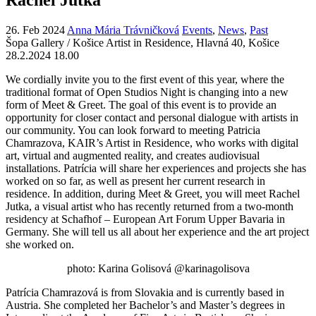
26. Feb 2024
Anna Mária Trávničková
Events
,
News
,
Past
Šopa Gallery / Košice Artist in Residence, Hlavná 40, Košice
28.2.2024 18.00
We cordially invite you to the first event of this year, where the
traditional format of Open Studios Night is changing into a new
form of Meet & Greet. The goal of this event is to provide an
opportunity for closer contact and personal dialogue with artists in
our community. You can look forward to meeting Patricia
Chamrazova, KAIR’s Artist in Residence, who works with digital
art, virtual and augmented reality, and creates audiovisual
installations. Patrícia will share her experiences and projects she has
worked on so far, as well as present her current research in
residence. In addition, during Meet & Greet, you will meet Rachel
Jutka, a visual artist who has recently returned from a two-month
residency at Schafhof – European Art Forum Upper Bavaria in
Germany. She will tell us all about her experience and the art project
she worked on.
photo: Karina Golisová @karinagolisova
Patrícia Chamrazová is from Slovakia and is currently based in
Austria. She completed her Bachelor’s and Master’s degrees in