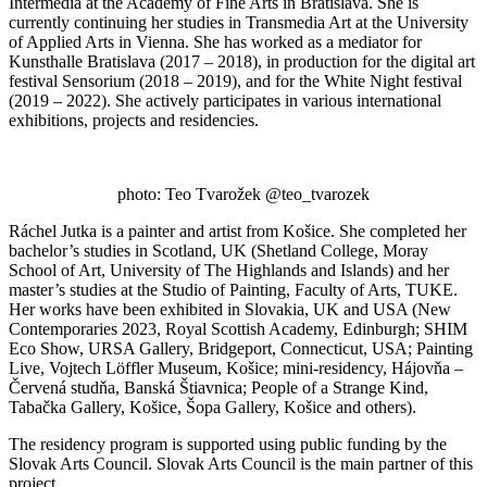
Intermedia at the Academy of Fine Arts in Bratislava. She is
currently continuing her studies in Transmedia Art at the University
of Applied Arts in Vienna. She has worked as a mediator for
Kunsthalle Bratislava (2017 – 2018), in production for the digital art
festival Sensorium (2018 – 2019), and for the White Night festival
(2019 – 2022). She actively participates in various international
exhibitions, projects and residencies.
photo: Teo Tvarožek @teo_tvarozek
Ráchel Jutka is a painter and artist from Košice. She completed her
bachelor’s studies in Scotland, UK (Shetland College, Moray
School of Art, University of The Highlands and Islands) and her
master’s studies at the Studio of Painting, Faculty of Arts, TUKE.
Her works have been exhibited in Slovakia, UK and USA (New
Contemporaries 2023, Royal Scottish Academy, Edinburgh; SHIM
Eco Show, URSA Gallery, Bridgeport, Connecticut, USA; Painting
Live, Vojtech Löffler Museum, Košice; mini-residency, Hájovňa –
Červená studňa, Banská Štiavnica; People of a Strange Kind,
Tabačka Gallery, Košice, Šopa Gallery, Košice and others).
The residency program is supported using public funding by the
Slovak Arts Council. Slovak Arts Council is the main partner of this
project.