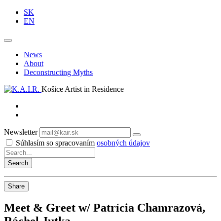
SK
EN
News
About
Deconstructing Myths
Košice Artist in Residence
Newsletter
Subscribe
Súhlasím so spracovaním
osobných údajov
Share
Meet & Greet w/ Patrícia Chamrazová,
Ráchel Jutka