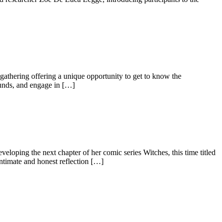
gathering offering a unique opportunity to get to know the
rounds, and engage in […]
eloping the next chapter of her comic series Witches, this time titled
ntimate and honest reflection […]