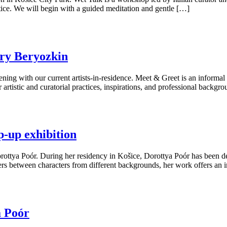
ice. We will begin with a guided meditation and gentle […]
ry Beryozkin
ing with our current artists-in-residence. Meet & Greet is an informal 
r artistic and curatorial practices, inspirations, and professional backg
p-up exhibition
orottya Poór. During her residency in Košice, Dorottya Poór has been dev
ers between characters from different backgrounds, her work offers an i
a Poór