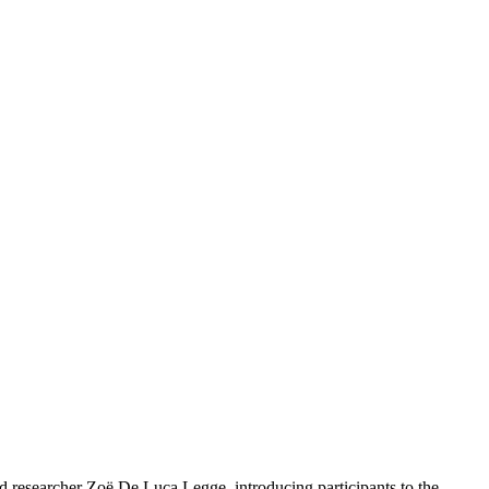
nd researcher Zoë De Luca Legge, introducing participants to the