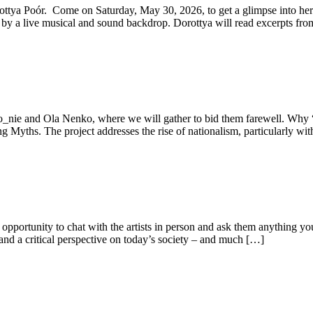
orottya Poór. Come on Saturday, May 30, 2026, to get a glimpse into he
by a live musical and sound backdrop. Dorottya will read excerpts fr
anto_nie and Ola Nenko, where we will gather to bid them farewell. Wh
g Myths. The project addresses the rise of nationalism, particularly wi
 opportunity to chat with the artists in person and ask them anything y
 and a critical perspective on today’s society – and much […]