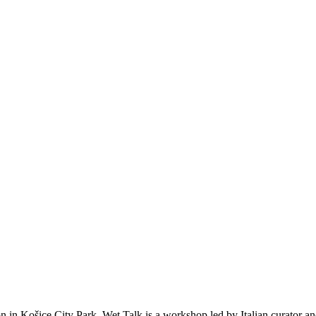
oon in Košice City Park. Wet Talk is a workshop led by Italian curator a