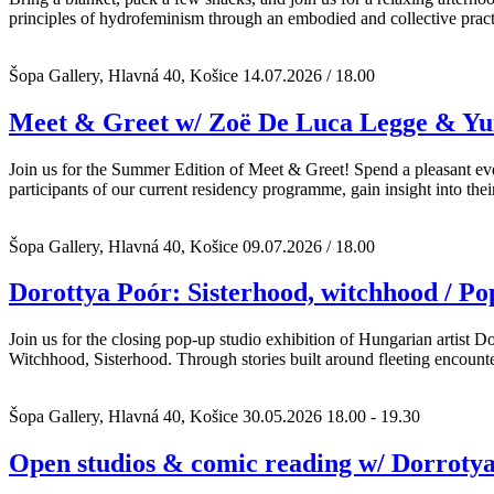
principles of hydrofeminism through an embodied and collective pract
Šopa Gallery, Hlavná 40, Košice
14.07.2026 / 18.00
Meet & Greet w/ Zoë De Luca Legge & Yu
Join us for the Summer Edition of Meet & Greet! Spend a pleasant even
participants of our current residency programme, gain insight into thei
Šopa Gallery, Hlavná 40, Košice
09.07.2026 / 18.00
Dorottya Poór: Sisterhood, witchhood / Po
Join us for the closing pop-up studio exhibition of Hungarian artist D
Witchhood, Sisterhood. Through stories built around fleeting encount
Šopa Gallery, Hlavná 40, Košice
30.05.2026 18.00 - 19.30
Open studios & comic reading w/ Dorroty