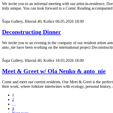
We invite you to an informal meeting with our artist-in-residence, D
truly unique. You can look forward to a Comic Reading accompanied 
Šopa Gallery, Hlavná 40, Košice
06.05.2026 18.00
Deconstructing Dinner
We invite you to an evening in the company of our resident artists 
anto_nie have been working on the international project Deconstructin
Šopa Gallery, Hlavná 40, Košice
18.03.2026 18.00
Meet & Greet w/ Ola Nenko & anto_nie
Come and meet our current residents. Our Meet & Greet is the perfect
their work, where folklore intertwines with ecology, personal history,
Posts
1
2
navigation
…
4