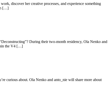
r work, discover her creative processes, and experience something
om […]
y “Deconstructing”? During their two-month residency, Ola Nenko and
thin the V4 […]
ou’re curious about. Ola Nenko and anto_nie will share more about