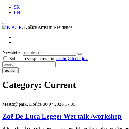
SK
EN
Košice Artist in Residence
Newsletter
Subscribe
Súhlasím so spracovaním
osobných údajov
Category: Current
Mestský park, Košice
30.07.2026 17.30
Zoë De Luca Legge: Wet talk /workshop
Bring a blanket, pack a few snacks, and join us for a relaxing aftern