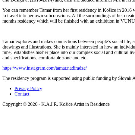
You can remember Tamar from her first residency in Košice in 2016 wh
to travel into her own subconscious. All the surroundings of her create 
months residency which will be finished with an exhibition in VUNU
Tamar explores and makes connections between people’s social life, se
drawings and illustrations. She is mainly interested in how an individu
time, establishes his/her place into our complex social and cultural l
and specifications, comfortable zone and etc.
https://www.instagram.com/tamar.nadiradze/
The residency program is supported using public funding by Slovak Ar
Privacy Policy
Contact
Copyright © 2026 - K.A.I.R. Košice Artist in Residence