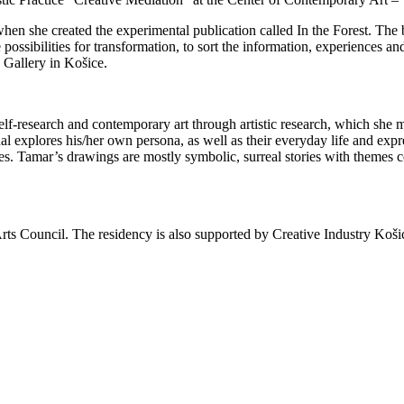
en she created the experimental publication called In the Forest. The 
possibilities for transformation, to sort the information, experiences and
 Gallery in Košice.
lf-research and contemporary art through artistic research, which she 
al explores his/her own persona, as well as their everyday life and expre
ives. Tamar’s drawings are mostly symbolic, surreal stories with themes 
ts Council. The residency is also supported by Creative Industry Koši