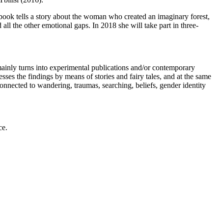
book tells a story about the woman who created an imaginary forest,
 all the other emotional gaps. In 2018 she will take part in three-
mainly turns into experimental publications and/or contemporary
sses the findings by means of stories and fairy tales, and at the same
connected to wandering, traumas, searching, beliefs, gender identity
ce.