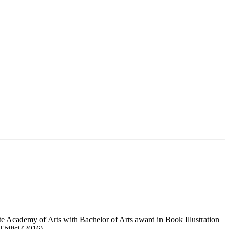
ate Academy of Arts with Bachelor of Arts award in Book Illustration
bilisi (2016).