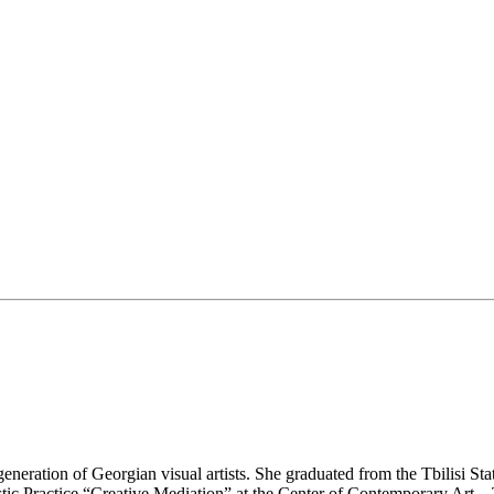
neration of Georgian visual artists. She graduated from the Tbilisi St
tic Practice “Creative Mediation” at the Center of Contemporary Art – T