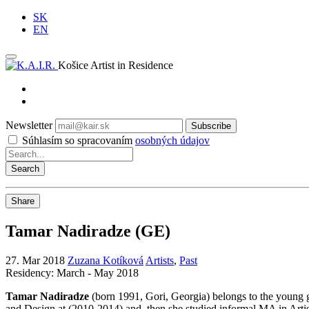
SK
EN
Košice Artist in Residence
Newsletter
Subscribe
Súhlasím so spracovaním
osobných údajov
Share
Tamar Nadiradze (GE)
27. Mar 2018
Zuzana Kotíková
Artists
,
Past
Residency: March - May 2018
Tamar Nadiradze
(born 1991, Gori, Georgia) belongs to the young ge
and Design at (2010-2014) and, then she studied informal MA in Artis