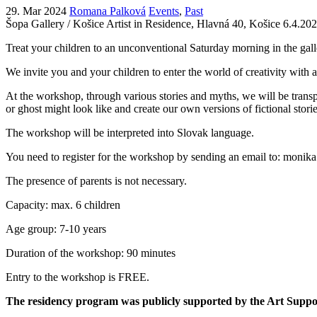
29. Mar 2024
Romana Palková
Events
,
Past
Šopa Gallery / Košice Artist in Residence, Hlavná 40, Košice
6.4.202
Treat your children to an unconventional Saturday morning in the gall
We invite you and your children to enter the world of creativity with 
At the workshop, through various stories and myths, we will be transpor
or ghost might look like and create our own versions of fictional stori
The workshop will be interpreted into Slovak language.
You need to register for the workshop by sending an email to: monik
The presence of parents is not necessary.
Capacity: max. 6 children
Age group: 7-10 years
Duration of the workshop: 90 minutes
Entry to the workshop is FREE.
The residency program was publicly supported by the Art Supp