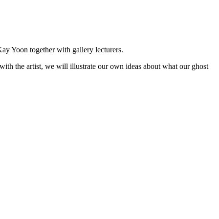
Kay Yoon together with gallery lecturers.
with the artist, we will illustrate our own ideas about what our ghost