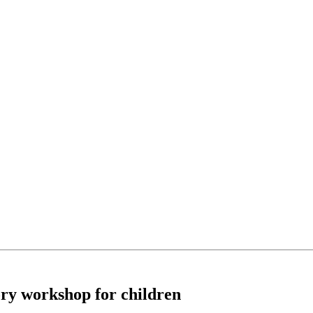
ory workshop for children