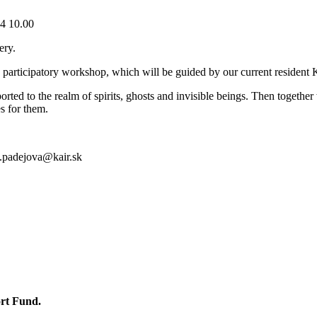
4 10.00
ery.
a participatory workshop, which will be guided by our current resident 
ted to the realm of spirits, ghosts and invisible beings. Then together 
es for them.
a.padejova@kair.sk
ort Fund.