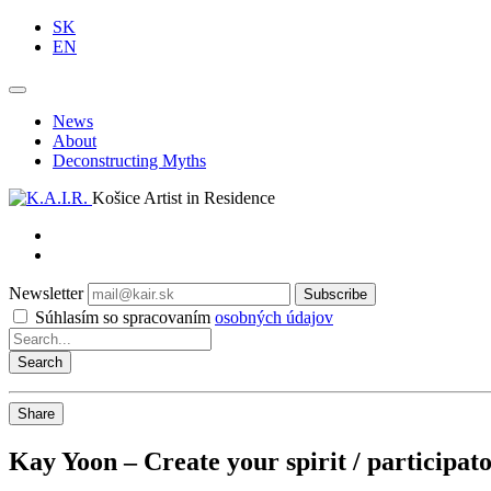
SK
EN
News
About
Deconstructing Myths
Košice Artist in Residence
Newsletter
Subscribe
Súhlasím so spracovaním
osobných údajov
Share
Kay Yoon – Create your spirit / participat