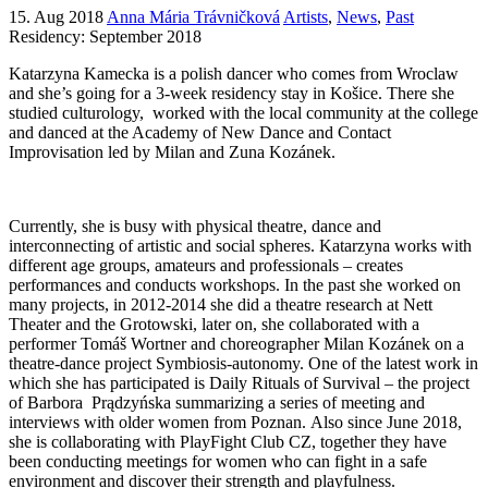
15. Aug 2018
Anna Mária Trávničková
Artists
,
News
,
Past
Residency: September 2018
Katarzyna Kamecka is a polish dancer who comes from Wroclaw
and she’s going for a 3-week residency stay in Košice. There she
studied culturology, worked with the local community at the college
and danced at the Academy of New Dance and Contact
Improvisation led by Milan and Zuna Kozánek.
Currently, she is busy with physical theatre, dance and
interconnecting of artistic and social spheres. Katarzyna works with
different age groups, amateurs and professionals – creates
performances and conducts workshops. In the past she worked on
many projects, in 2012-2014 she did a theatre research at Nett
Theater and the Grotowski, later on, she collaborated with a
performer Tomáš Wortner and choreographer Milan Kozánek on a
theatre-dance project Symbiosis-autonomy. One of the latest work in
which she has participated is Daily Rituals of Survival – the project
of Barbora Prądzyńska summarizing a series of meeting and
interviews with older women from Poznan. Also since June 2018,
she is collaborating with PlayFight Club CZ, together they have
been conducting meetings for women who can fight in a safe
environment and discover their strength and playfulness.