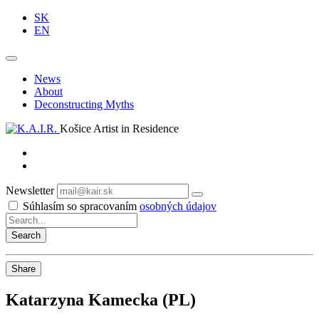
SK
EN
News
About
Deconstructing Myths
Košice Artist in Residence
Newsletter
Subscribe
Súhlasím so spracovaním
osobných údajov
Share
Katarzyna Kamecka (PL)