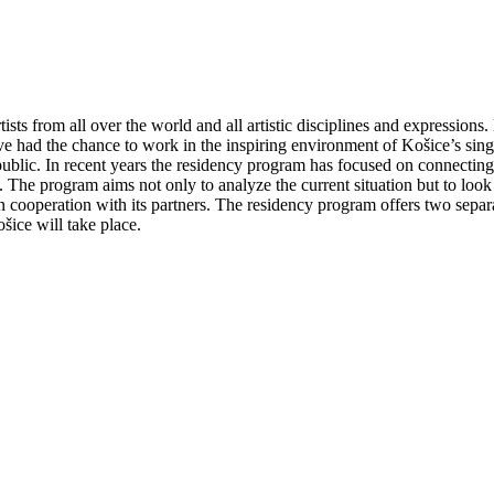
tists from all over the world and all artistic disciplines and expressio
ave had the chance to work in the inspiring environment of Košice’s singul
 public. In recent years the residency program has focused on connecting
. The program aims not only to analyze the current situation but to look
 in cooperation with its partners. The residency program offers two separa
šice will take place.