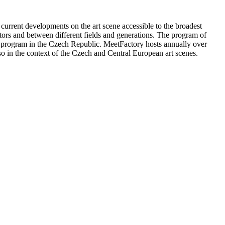
 current developments on the art scene accessible to the broadest
sitors and between different fields and generations. The program of
dio program in the Czech Republic. MeetFactory hosts annually over
lso in the context of the Czech and Central European art scenes.