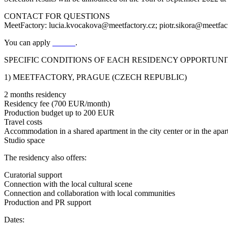
CONTACT FOR QUESTIONS
MeetFactory: lucia.kvocakova@meetfactory.cz; piotr.sikora@meetfac
You can apply
HERE
.
SPECIFIC CONDITIONS OF EACH RESIDENCY OPPORTUNIT
1) MEETFACTORY, PRAGUE (CZECH REPUBLIC)
2 months residency
Residency fee (700 EUR/month)
Production budget up to 200 EUR
Travel costs
Accommodation in a shared apartment in the city center or in the apar
Studio space
The residency also offers:
Curatorial support
Connection with the local cultural scene
Connection and collaboration with local communities
Production and PR support
Dates: