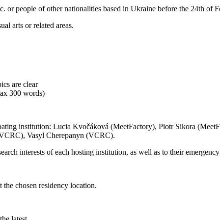
 etc. or people of other nationalities based in Ukraine before the 24th of
al arts or related areas.
ics are clear
(max 300 words)
ipating institution: Lucia Kvočáková (MeetFactory), Piotr Sikora (MeetF
 (VCRC), Vasyl Cherepanyn (VCRC).
earch interests of each hosting institution, as well as to their emergency 
t the chosen residency location.
he latest.