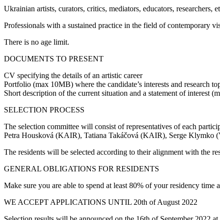
Ukrainian artists, curators, critics, mediators, educators, researchers,
Professionals with a sustained practice in the field of contemporary visu
There is no age limit.
DOCUMENTS TO PRESENT
CV specifying the details of an artistic career
Portfolio (max 10MB) where the candidate’s interests and research top
Short description of the current situation and a statement of interest 
SELECTION PROCESS
The selection committee will consist of representatives of each partic
Petra Housková (KAIR), Tatiana Takáčová (KAIR), Serge Klymko
The residents will be selected according to their alignment with the res
GENERAL OBLIGATIONS FOR RESIDENTS
Make sure you are able to spend at least 80% of your residency time a
WE ACCEPT APPLICATIONS UNTIL 20th of August 2022
Selection results will be announced on the 16th of September 2022 at t