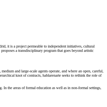
id, it is a project permeable to independent initiatives, cultural
ta proposes a transdisciplinary program that goes beyond artistic
ll, medium and large-scale agents operate, and where an open, careful,
ierarchical knot of contracts, hablarenarte seeks to rethink the role of
g. In the areas of formal education as well as in non-formal settings,