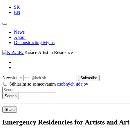
SK
EN
News
About
Deconstructing Myths
Košice Artist in Residence
Newsletter
Subscribe
Súhlasím so spracovaním
osobných údajov
Share
Emergency Residencies for Artists and Art