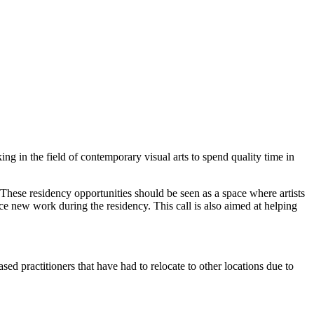
g in the field of contemporary visual arts to spend quality time in
rt. These residency opportunities should be seen as a space where artists
e new work during the residency. This call is also aimed at helping
ed practitioners that have had to relocate to other locations due to