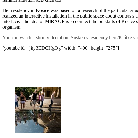
Her residency in Kosice was based on a research of the particular situ
realized an interactive installation in the public space about contrasts
interface. The idea of MIRAGE is to connect the outskirts of Košice’s 
organism.
You can watch a short video about Susken’s residency here/Krátke vid
[youtube id=”jky3EDCHgOg” width=”400″ height=”275″]