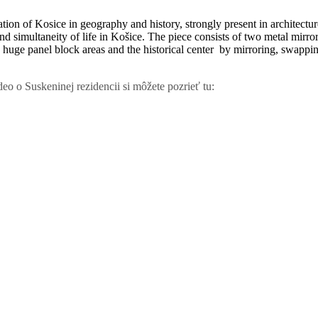
ation of Kosice in geography and history, strongly present in architectur
 and simultaneity of life in Košice. The piece consists of two metal mirr
huge panel block areas and the historical center by mirroring, swapping a
eo o Suskeninej rezidencii si môžete pozrieť tu: