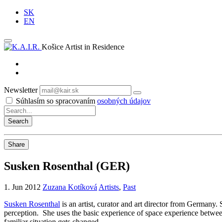
SK
EN
Košice Artist in Residence
Newsletter
Subscribe
Súhlasím so spracovaním
osobných údajov
Share
Susken Rosenthal (GER)
1. Jun 2012
Zuzana Kotíková
Artists
,
Past
Susken Rosenthal
is an artist, curator and art director from Germany.
perception. She uses the basic experience of space experience between 
familiar situation gets changed.