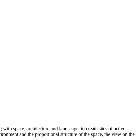
with space, architecture and landscape, to create sites of active
ironment and the proportional structure of the space, the view on the