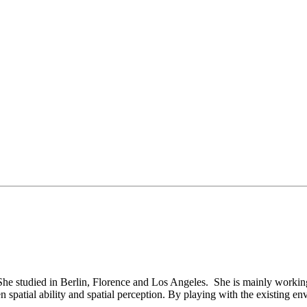
 She studied in Berlin, Florence and Los Angeles. She is mainly working 
spatial ability and spatial perception. By playing with the existing env