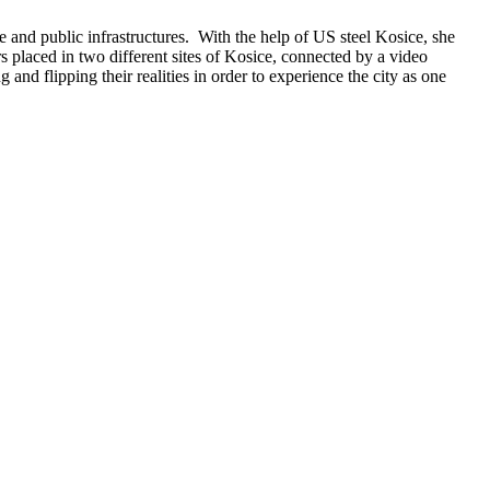
e and public infrastructures. With the help of US steel Kosice, she
ors placed in two different sites of Kosice, connected by a video
nd flipping their realities in order to experience the city as one