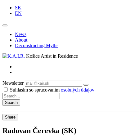
SK
EN
News
About
Deconstructing Myths
Košice Artist in Residence
Newsletter
Subscribe
Súhlasím so spracovaním
osobných údajov
Share
Radovan Čerevka (SK)