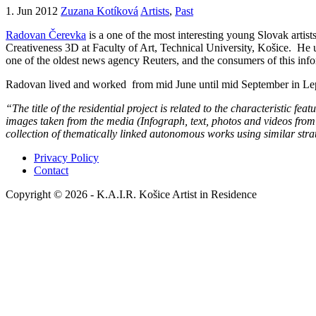
1. Jun 2012
Zuzana Kotíková
Artists
,
Past
Radovan Čerevka
is a one of the most interesting young Slovak artist
Creativeness 3D at Faculty of Art, Technical University, Košice. He us
one of the oldest news agency Reuters, and the consumers of this infor
Radovan lived and worked from mid June until mid September in Le
“The title of the residential project is related to the characteristic fe
images taken from the media (Infograph, text, photos and videos from 
collection of thematically linked autonomous works using similar stra
Privacy Policy
Contact
Copyright © 2026 - K.A.I.R. Košice Artist in Residence