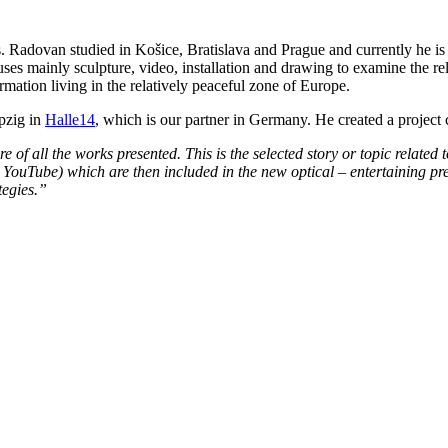
s. Radovan studied in Košice, Bratislava and Prague and currently he is a
es mainly sculpture, video, installation and drawing to examine the rel
mation living in the relatively peaceful zone of Europe.
pzig in
Halle14
, which is our partner in Germany. He created a project
ature of all the works presented. This is the selected story or topic relate
YouTube) which are then included in the new optical – entertaining pres
tegies.”