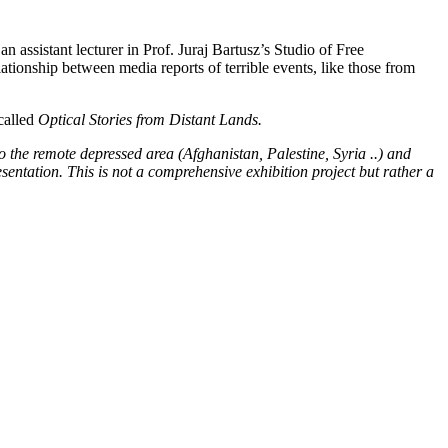
n assistant lecturer in Prof. Juraj Bartusz’s Studio of Free
ationship between media reports of terrible events, like those from
 called
Optical Stories from Distant Lands.
d to the remote depressed area (Afghanistan, Palestine, Syria ..) and
entation. This is not a comprehensive exhibition project but rather a