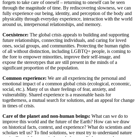
forgets to take care of oneself – returning to oneself can be seen
through the magnitude of time. By rediscovering slowness, we can
fully experience our being, identity, and perception of the body and
physicality through everyday experience, interaction with the world
around us, interpersonal relationships, and memory.
Coexistence:
The global crisis appeals to building and supporting
future relationships, connecting individuals, and caring for loved
ones, social groups, and communities. Protecting the human rights
of all without distinction, including LGBTQ+ people, is coming to
the fore to empower minorities, improve their self-image, and
expose the stereotypes that are still present in the minds of a
significant proportion of the population.
Common experience:
We are all experiencing the personal and
emotional impact of a common global crisis (ecological, economic,
social, etc.). Many of us share feelings of fear, anxiety, and
vulnerability. Shared experience is a reasonable basis for
togetherness, a mutual search for solutions, and an appeal for change
in times of crisis.
Care of the planet and non-human beings:
What can we do to
improve this world and the future of the Earth? How can we draw
on historical facts, context, and experience? What do scientists and
scholars tell us? To find solutions, we must try to understand nature