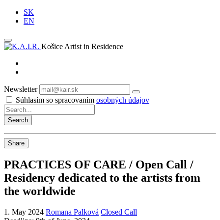
SK
EN
Košice Artist in Residence
Newsletter
Subscribe
Súhlasím so spracovaním
osobných údajov
Share
PRACTICES OF CARE / Open Call /
Residency dedicated to the artists from
the worldwide
1. May 2024
Romana Palková
Closed Call