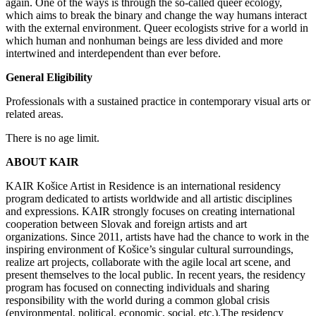
again. One of the ways is through the so-called queer ecology,
which aims to break the binary and change the way humans interact
with the external environment. Queer ecologists strive for a world in
which human and nonhuman beings are less divided and more
intertwined and interdependent than ever before.
General Eligibility
Professionals with a sustained practice in contemporary visual arts or
related areas.
There is no age limit.
ABOUT KAIR
KAIR
Košice Artist in Residence is an international residency
program dedicated to artists worldwide and all artistic disciplines
and expressions. KAIR strongly focuses on creating international
cooperation between Slovak and foreign artists and art
organizations. Since 2011, artists have had the chance to work in the
inspiring environment of Košice’s singular cultural surroundings,
realize art projects, collaborate with the agile local art scene, and
present themselves to the local public. In recent years, the residency
program has focused on connecting individuals and sharing
responsibility with the world during a common global crisis
(environmental, political, economic, social, etc.).The residency