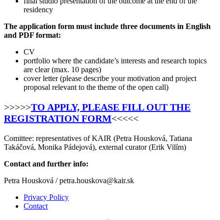
final studio presentation of the outcome at the end of the
residency
The application form must include three documents in English
and PDF format:
CV
portfolio where the candidate’s interests and research topics
are clear (max. 10 pages)
cover letter (please describe your motivation and project
proposal relevant to the theme of the open call)
>>>>>
TO APPLY, PLEASE FILL OUT THE
REGISTRATION FORM
<<<<<
Comittee: representatives of KAIR (Petra Housková, Tatiana
Takáčová, Monika Pádejová), external curator (Erik Vilím)
Contact and further info:
Petra Housková / petra.houskova@kair.sk
Privacy Policy
Contact