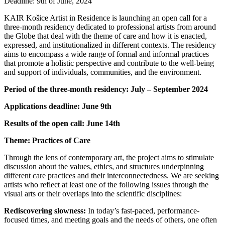
Deadline: 9th of June, 2024
KAIR Košice Artist in Residence is launching an open call for a
three-month residency dedicated to professional artists from around
the Globe that deal with the theme of care and how it is enacted,
expressed, and institutionalized in different contexts. The residency
aims to encompass a wide range of formal and informal practices
that promote a holistic perspective and contribute to the well-being
and support of individuals, communities, and the environment.
Period of the three-month residency: July – September 2024
Applications deadline: June 9th
Results of the open call: June 14th
Theme: Practices of Care
Through the lens of contemporary art, the project aims to stimulate
discussion about the values, ethics, and structures underpinning
different care practices and their interconnectedness. We are seeking
artists who reflect at least one of the following issues through the
visual arts or their overlaps into the scientific disciplines:
Rediscovering slowness:
In today’s fast-paced, performance-
focused times, and meeting goals and the needs of others, one often