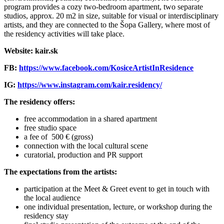
program provides a cozy two-bedroom apartment, two separate
studios, approx. 20 m2 in size, suitable for visual or interdisciplinary
artists, and they are connected to the Šopa Gallery, where most of
the residency activities will take place.
Website: kair.sk
FB:
https://www.facebook.com/KosiceArtistInResidence
IG:
https://www.instagram.com/kair.residency/
The residency offers:
free accommodation in a shared apartment
free studio space
a fee of 500 € (gross)
connection with the local cultural scene
curatorial, production and PR support
The expectations from the artists:
participation at the Meet & Greet event to get in touch with
the local audience
one individual presentation, lecture, or workshop during the
residency stay