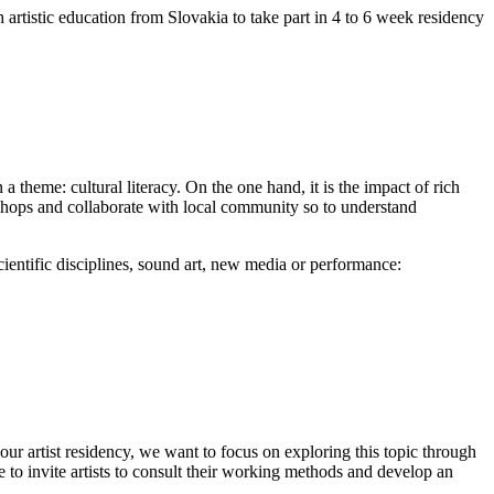
h artistic education from Slovakia to take part in 4 to 6 week residency
 theme: cultural literacy. On the one hand, it is the impact of rich
shops and collaborate with local community so to understand
 scientific disciplines, sound art, new media or performance:
f our artist residency, we want to focus on exploring this topic through
e to invite artists to consult their working methods and develop an