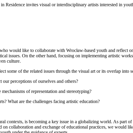
Residence invites visual or interdisciplinary artists interested in yout
, who would like to collaborate with Wrocław-based youth and reflect on a
ical issues. On the other hand, focusing on implementing artistic work
ven culture.
lect some of the related issues through the visual art or its overlap into
ct our perceptions of ourselves and others?
e mechanisms of representation and stereotyping?
s? What are the challenges facing artistic education?
ltural contexts, is becoming a key issue in a globalizing world. As part o
sed on collaboration and exchange of educational practices, we would lik
youth under the guidance of experts.