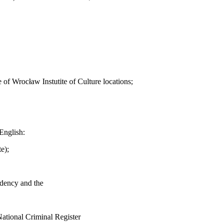
 of Wrocław Instutite of Culture locations;
English:
e);
sidency and the
 National Criminal Register