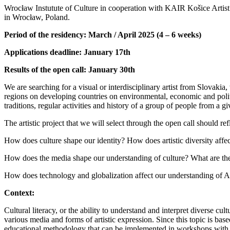
Wrocław Instutute of Culture in cooperation with KAIR Košice Artist in 
in Wrocław, Poland.
Period of the residency: March / April 2025 (4 – 6 weeks)
Applications deadline: January 17th
Results of the open call: January 30th
We are searching for a visual or interdisciplinary artist from Slovakia
regions on developing countries on environmental, economic and polit
traditions, regular activities and history of a group of people from a gi
The artistic project that we will select through the open call should ref
How does culture shape our identity? How does artistic diversity affe
How does the media shape our understanding of culture? What are th
How does technology and globalization affect our understanding of Art
Context:
Cultural literacy, or the ability to understand and interpret diverse cu
various media and forms of artistic expression. Since this topic is ba
educational methodology that can be implemented in workshops with 