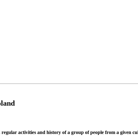
oland
 regular activities and history of a group of people from a given cu