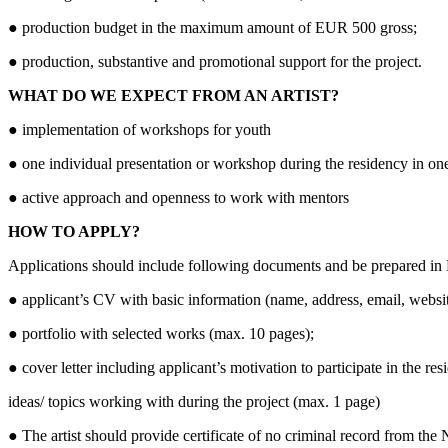
● production budget in the maximum amount of EUR 500 gross;
● production, substantive and promotional support for the project.
WHAT DO WE EXPECT FROM AN ARTIST?
● implementation of workshops for youth
● one individual presentation or workshop during the residency in one
● active approach and openness to work with mentors
HOW TO APPLY?
Applications should include following documents and be prepared in 
● applicant’s CV with basic information (name, address, email, websit
● portfolio with selected works (max. 10 pages);
● cover letter including applicant’s motivation to participate in the re
ideas/ topics working with during the project (max. 1 page)
● The artist should provide certificate of no criminal record from the