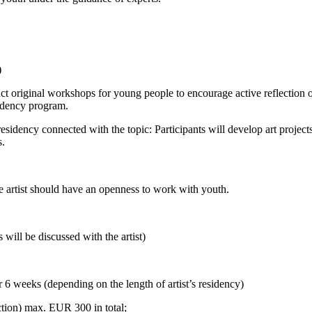
)
ct original workshops for young people to encourage active reflection o
esidency program.
sidency connected with the topic: Participants will develop art projects 
ts.
The artist should have an openness to work with youth.
will be discussed with the artist)
 6 weeks (depending on the length of artist’s residency)
ction) max. EUR 300 in total;