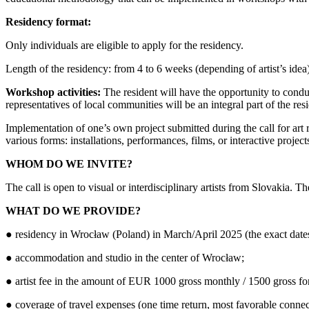
Residency format:
Only individuals are eligible to apply for the residency.
Length of the residency: from 4 to 6 weeks (depending of artist’s idea
Workshop activities:
The resident will have the opportunity to condu
representatives of local communities will be an integral part of the r
Implementation of one’s own project submitted during the call for art re
various forms: installations, performances, films, or interactive projec
WHOM DO WE INVITE?
The call is open to visual or interdisciplinary artists from Slovakia. 
WHAT DO WE PROVIDE?
● residency in Wrocław (Poland) in March/April 2025 (the exact dates 
● accommodation and studio in the center of Wrocław;
● artist fee in the amount of EUR 1000 gross monthly / 1500 gross for
● coverage of travel expenses (one time return, most favorable conne