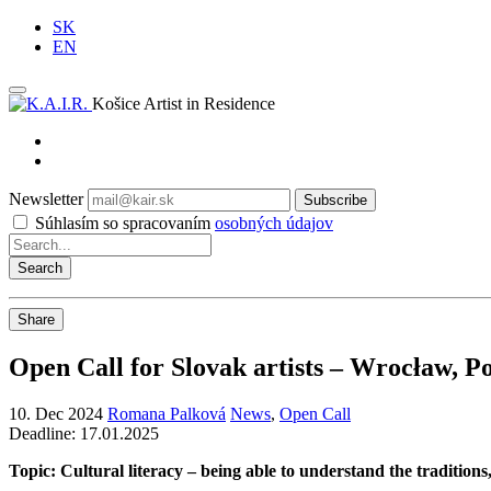
SK
EN
Košice Artist in Residence
Newsletter
Subscribe
Súhlasím so spracovaním
osobných údajov
Share
Open Call for Slovak artists – Wrocław, P
10. Dec 2024
Romana Palková
News
,
Open Call
Deadline: 17.01.2025
Topic: Cultural literacy – being able to understand the traditions,