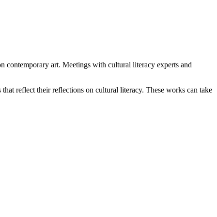
n contemporary art. Meetings with cultural literacy experts and
that reflect their reflections on cultural literacy. These works can take